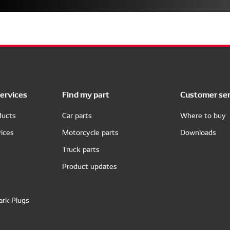
ervices
Find my part
Customer ser
ducts
Car parts
Where to buy
ices
Motorcycle parts
Downloads
Truck parts
Product updates
ark Plugs