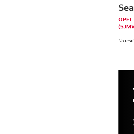
Sea
OPEL 
(5JMW
No resu