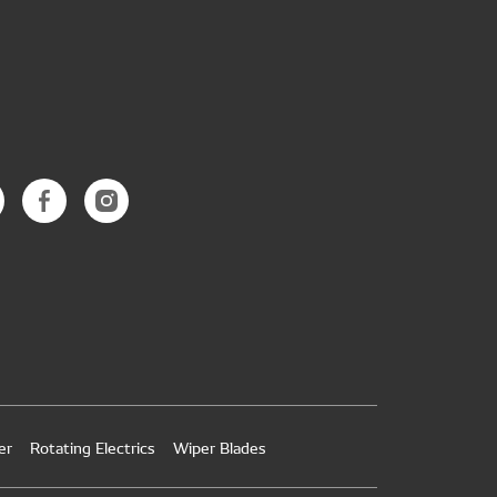
er
Rotating Electrics
Wiper Blades