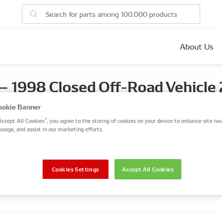
About Us
1998 Closed Off-Road Vehicle 
, 74kW(100ps), 23 DTR
okie Banner
Accept All Cookies”, you agree to the storing of cookies on your device to enhance site nav
usage, and assist in our marketing efforts.
Closed Off-Road Vehicle
2.3 Diesel
FRONTERA A (U92)
Cookies Settings
Accept All Cookies