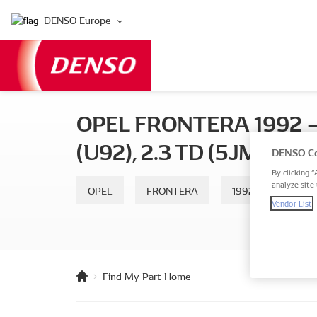
DENSO Europe
OPEL FRONTERA 1992 — 
(U92), 2.3 TD (5JMWL4)
DENSO Co
By clicking “
analyze site 
OPEL
FRONTERA
1992 — 1998
Vendor List
Find My Part Home