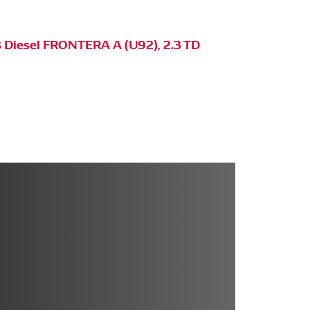
 Diesel FRONTERA A (U92), 2.3 TD