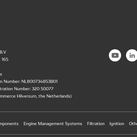
B.V
 165
s
ion Number: NL800734853B01
tration Number: 320 50077
mmerce Hilversum, the Netherlands)
omponents
Engine Management Systems
Filtration
Ignition
Oth