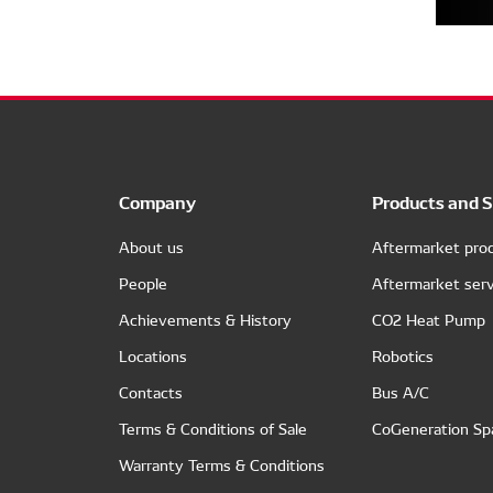
Company
Products and S
About us
Aftermarket pro
People
Aftermarket serv
Achievements & History
CO2 Heat Pump
Locations
Robotics
Contacts
Bus A/C
Terms & Conditions of Sale
CoGeneration Sp
Warranty Terms & Conditions