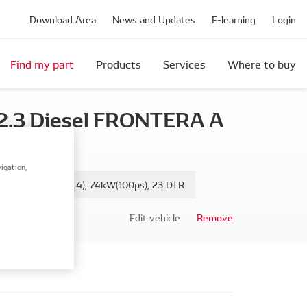
Download Area
News and Updates
E-learning
Login
Find my part
Products
Services
Where to buy
2.3 Diesel FRONTERA A
igation,
, 2.3 TD (5JMWL4), 74kW(100ps), 23 DTR
Edit vehicle
Remove