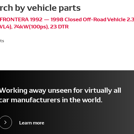
rch by vehicle parts
FRONTERA 1992 — 1998 Closed Off-Road Vehicle 2.3
L4), 74kW(100ps), 23 DTR
lts
Working away unseen for virtually all
car manufacturers in the world.
Learn more