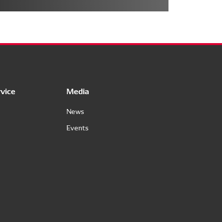
vice
Media
News
Events