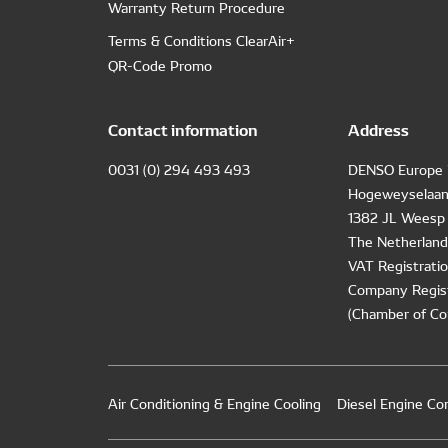
Warranty Return Procedure
Terms & Conditions ClearAir+
QR-Code Promo
Contact information
Address
0031 (0) 294 493 493
DENSO Europe 
Hogeweyselaan
1382 JL Weesp
The Netherland
VAT Registrat
Company Regis
(Chamber of Co
Air Conditioning & Engine Cooling
Diesel Engine C