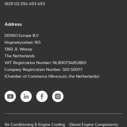
0031 (0) 294 493 493
Address
DENSO Europe B.V
Hogeweyselaan 165
1382 JL Weesp
The Netherlands
VAT Registration Number: NL800734853B01
Company Registration Number: 320 50077
(Chamber of Commerce Hilversum, the Netherlands)
Air Conditioning & Engine Cooling
Diesel Engine Components