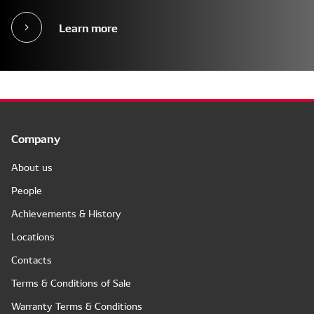
Learn more
Company
About us
People
Achievements & History
Locations
Contacts
Terms & Conditions of Sale
Warranty Terms & Conditions