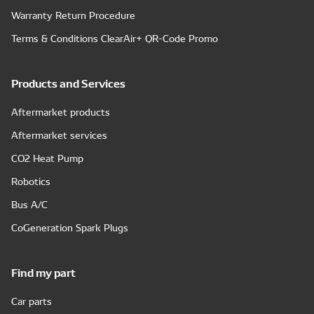
Warranty Return Procedure
Terms & Conditions ClearAir+ QR-Code Promo
Products and Services
Aftermarket products
Aftermarket services
CO2 Heat Pump
Robotics
Bus A/C
CoGeneration Spark Plugs
Find my part
Car parts