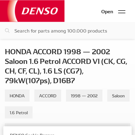
Open
HONDA ACCORD 1998 — 2002
Saloon 1.6 Petrol ACCORD VI (CK, CG,
CH, CF, CL), 1.6 LS (CG7),
79kW(107ps), D16B7
HONDA
ACCORD
1998 — 2002
Saloon
1.6 Petrol
ACCORD VI (CK, CG, CH, CF, CL), 1.6 LS (CG7), 79kW(107ps),