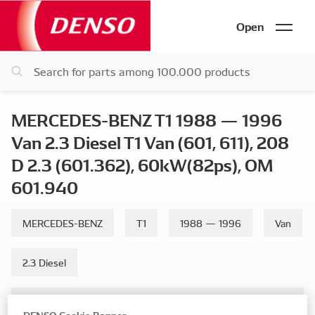
Open
MERCEDES-BENZ T1 1988 — 1996
Van 2.3 Diesel T1 Van (601, 611), 208
D 2.3 (601.362), 60kW(82ps), OM
601.940
MERCEDES-BENZ
T1
1988 — 1996
Van
2.3 Diesel
T1 Van (601, 611), 208 D 2.3 (601.362), 60kW(82ps), OM