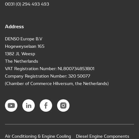
0031 (0) 294 493 493
Address
DENSO Europe B.V
Hogeweyselaan 165
1382 JL Weesp
The Netherlands
VAT Registration Number: NL800734853B01
Company Registration Number: 320 50077
(Chamber of Commerce Hilversum, the Netherlands)
Air Conditioning & Engine Cooling
Diesel Engine Components