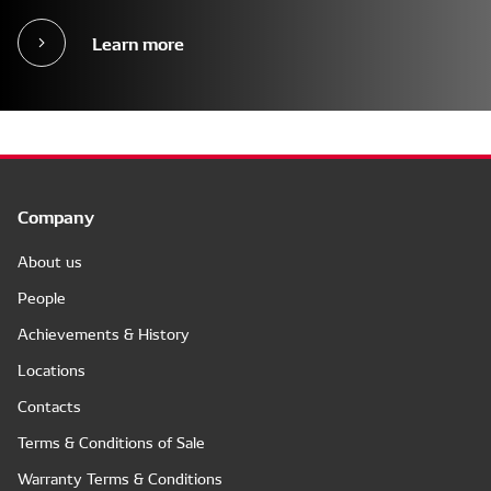
Learn more
Company
About us
People
Achievements & History
Locations
Contacts
Terms & Conditions of Sale
Warranty Terms & Conditions