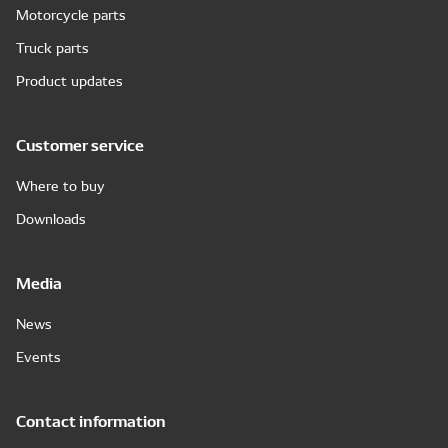
Motorcycle parts
Truck parts
Product updates
Customer service
Where to buy
Downloads
Media
News
Events
Contact information