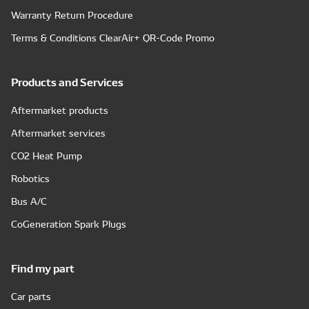
Warranty Return Procedure
Terms & Conditions ClearAir+ QR-Code Promo
Products and Services
Aftermarket products
Aftermarket services
CO2 Heat Pump
Robotics
Bus A/C
CoGeneration Spark Plugs
Find my part
Car parts