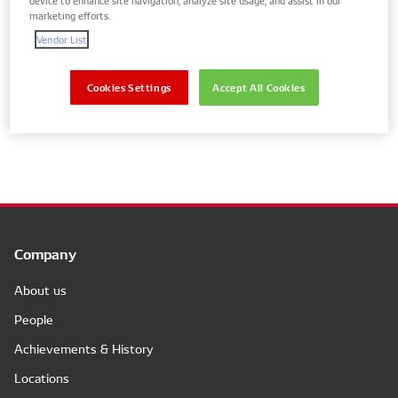
marketing efforts.
Vendor List
Show parts for your vehicle only
Cookies Settings
Accept All Cookies
No results
Company
About us
People
Achievements & History
Locations