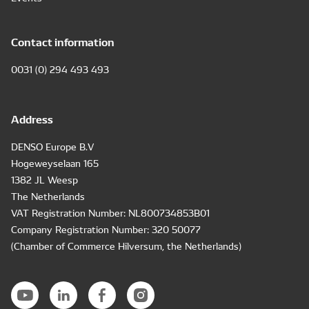
Contact information
0031 (0) 294 493 493
Address
DENSO Europe B.V
Hogeweyselaan 165
1382 JL Weesp
The Netherlands
VAT Registration Number: NL800734853B01
Company Registration Number: 320 50077
(Chamber of Commerce Hilversum, the Netherlands)