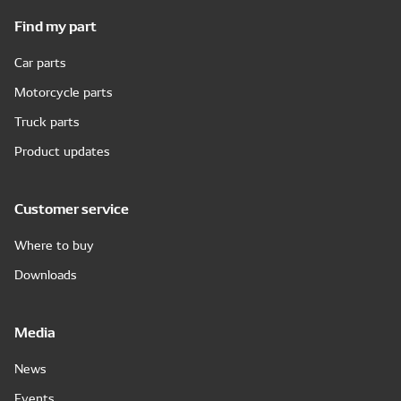
Find my part
Car parts
Motorcycle parts
Truck parts
Product updates
Customer service
Where to buy
Downloads
Media
News
Events