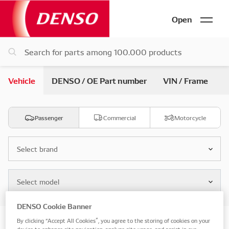
Open
Vehicle
DENSO / OE Part number
VIN / Frame
Passenger
Commercial
Motorcycle
Select brand
Select model
DENSO Cookie Banner
By clicking “Accept All Cookies”, you agree to the storing of cookies on your
Search by vehicle parts
device to enhance site navigation, analyze site usage, and assist in our