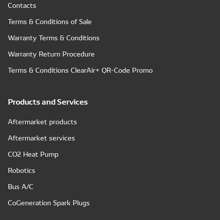
Contacts
Terms & Conditions of Sale
Warranty Terms & Conditions
Warranty Return Procedure
Terms & Conditions ClearAir+ QR-Code Promo
Products and Services
Aftermarket products
Aftermarket services
CO2 Heat Pump
Robotics
Bus A/C
CoGeneration Spark Plugs