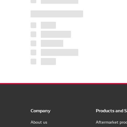
Company
Products and S
About us
Aftermarket pro