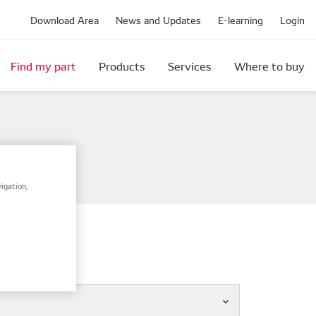
Download Area
News and Updates
E-learning
Login
Find my part
Products
Services
Where to buy
igation,