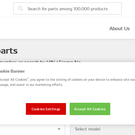
About Us
parts
 number, or search by VIN / Frame No.
okie Banner
VIN / Frame
Accept All Cookies”, you agree to the storing of cookies on your device to enhance site nav
usage, and assist in our marketing efforts.
le
Cookies Settings
Accept All Cookies
Model
Select model