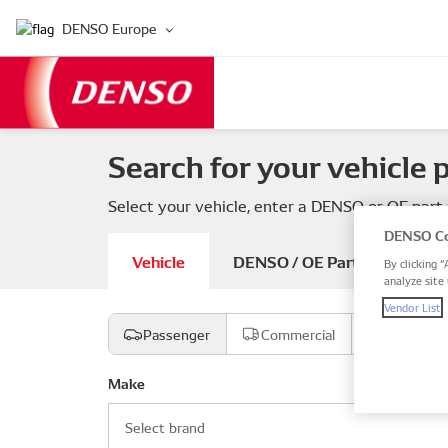
DENSO Europe
Search for your vehicle 
Select your vehicle, enter a DENSO or OE part
DENSO Co
Vehicle
DENSO / OE Part number
By clicking “
analyze site 
Vendor List
Passenger
Commercial
Motorcyc
Make
Select brand