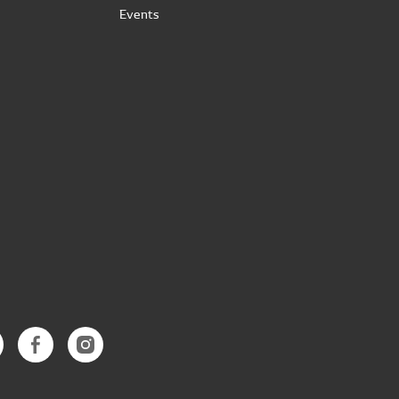
Events