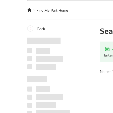
Find My Part Home
Sea
Back
Enter
No resu