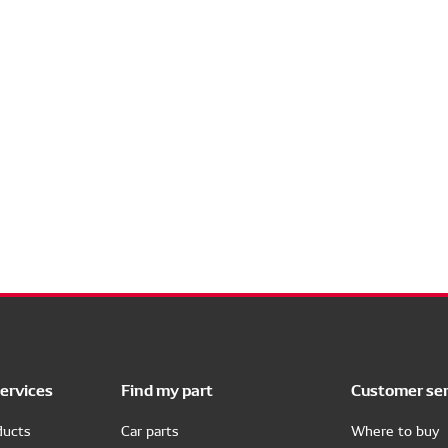
ervices
Find my part
Customer ser
ducts
Car parts
Where to buy