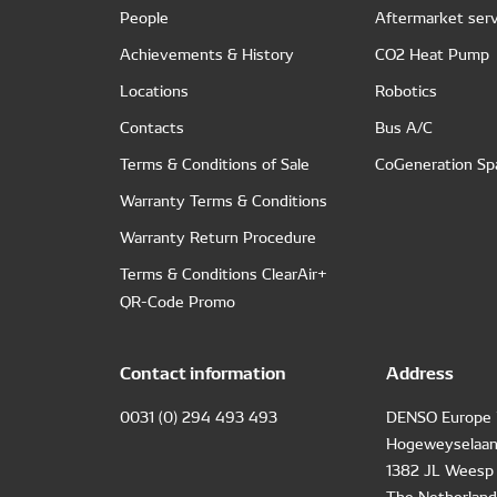
People
Aftermarket serv
Achievements & History
CO2 Heat Pump
Locations
Robotics
Contacts
Bus A/C
Terms & Conditions of Sale
CoGeneration Sp
Warranty Terms & Conditions
Warranty Return Procedure
Terms & Conditions ClearAir+
QR-Code Promo
Contact information
Address
0031 (0) 294 493 493
DENSO Europe 
Hogeweyselaan
1382 JL Weesp
The Netherland