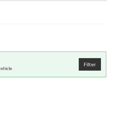
Filter
ehicle