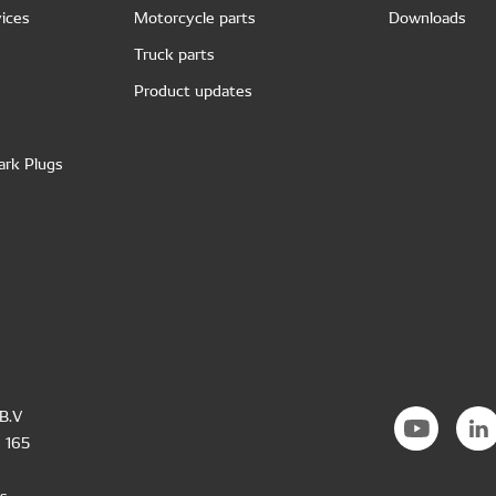
ices
Motorcycle parts
Downloads
Truck parts
Product updates
ark Plugs
B.V
 165
s