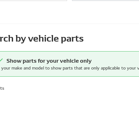
rch by vehicle parts
Show parts for your vehicle only
 your make and model to show parts that are only applicable to your v
lts