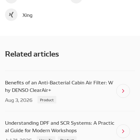
Xing
Related articles
Benefits of an Anti-Bacterial Cabin Air Filter: W
hy DENSO ClearAir+
Aug 3, 2026
Product
Understanding DPF and SCR Systems: A Practic
al Guide for Modern Workshops
How To
Product