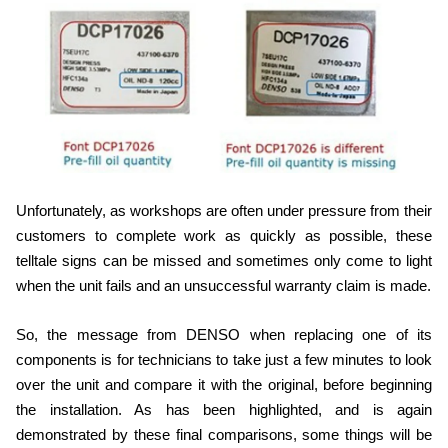
Unfortunately, as workshops are often under pressure from their
customers to complete work as quickly as possible, these
telltale signs can be missed and sometimes only come to light
when the unit fails and an unsuccessful warranty claim is made.
So, the message from DENSO when replacing one of its
components is for technicians to take just a few minutes to look
over the unit and compare it with the original, before beginning
the installation. As has been highlighted, and is again
demonstrated by these final comparisons, some things will be