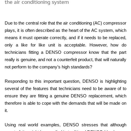
the air conditioning system
Due to the central role that the air conditioning (AC) compressor
plays, it is often described as the heart of the AC system, which
means it must operate correctly, and if it needs to be replaced,
only a like for like unit is acceptable. However, how do
technicians fitting a DENSO compressor know that the part
really is genuine, and not a counterfeit product, that will naturally
not perform to the company’s high standards?
Responding to this important question, DENSO is highlighting
several of the features that technicians need to be aware of to
ensure they are fitting a genuine DENSO replacement, which
therefore is able to cope with the demands that will be made on
it.
Using real world examples, DENSO stresses that although