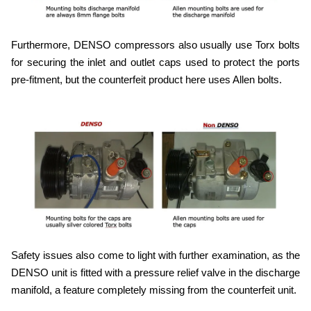
Furthermore, DENSO compressors also usually use Torx bolts
for securing the inlet and outlet caps used to protect the ports
pre-fitment, but the counterfeit product here uses Allen bolts.
Safety issues also come to light with further examination, as the
DENSO unit is fitted with a pressure relief valve in the discharge
manifold, a feature completely missing from the counterfeit unit.