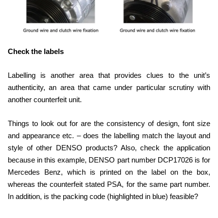
Check the labels
Labelling is another area that provides clues to the unit’s
authenticity, an area that came under particular scrutiny with
another counterfeit unit.
Things to look out for are the consistency of design, font size
and appearance etc. – does the labelling match the layout and
style of other DENSO products? Also, check the application
because in this example, DENSO part number DCP17026 is for
Mercedes Benz, which is printed on the label on the box,
whereas the counterfeit stated PSA, for the same part number.
In addition, is the packing code (highlighted in blue) feasible?