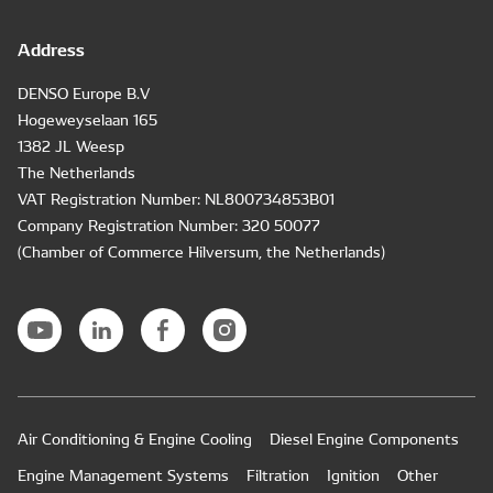
Address
DENSO Europe B.V
Hogeweyselaan 165
1382 JL Weesp
The Netherlands
VAT Registration Number: NL800734853B01
Company Registration Number: 320 50077
(Chamber of Commerce Hilversum, the Netherlands)
Air Conditioning & Engine Cooling
Diesel Engine Components
Engine Management Systems
Filtration
Ignition
Other