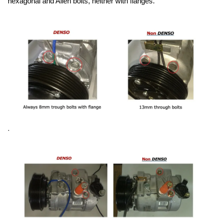
hexagonal and Allen bolts, neither with flanges.
.