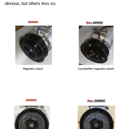
obvious, but others less so.
.