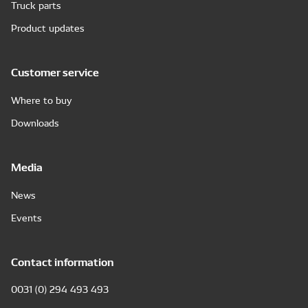
Truck parts
Product updates
Customer service
Where to buy
Downloads
Media
News
Events
Contact information
0031 (0) 294 493 493