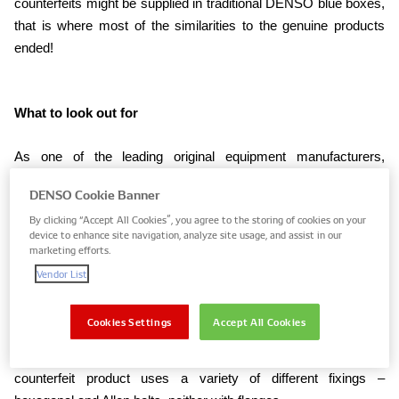
counterfeits might be supplied in traditional DENSO blue boxes,
that is where most of the similarities to the genuine products
ended!
What to look out for
As one of the leading original equipment manufacturers,
supplying vehicle assemblers globally, DENSO’s products are
DENSO Cookie Banner
naturally well engineered, but are also uniform in their fixings, for
By clicking “Accept All Cookies”, you agree to the storing of cookies on your
example. So, one of the most obvious signs that the component
device to enhance site navigation, analyze site usage, and assist in our
could be counterfeit, is a lack of consistency when it comes to
marketing efforts.
the fixings used on the unit.
Vendor List
Using one example to make the case, the pictures below show
Cookies Settings
Accept All Cookies
how the genuine DENSO compressor relies upon 8mm
hexagonal flanged bolts for its assembly, whereas the
counterfeit product uses a variety of different fixings –