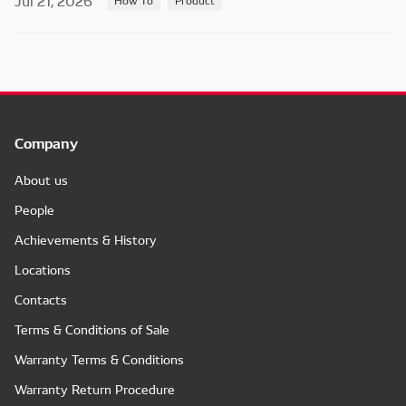
Jul 21, 2026
Company
About us
People
Achievements & History
Locations
Contacts
Terms & Conditions of Sale
Warranty Terms & Conditions
Warranty Return Procedure