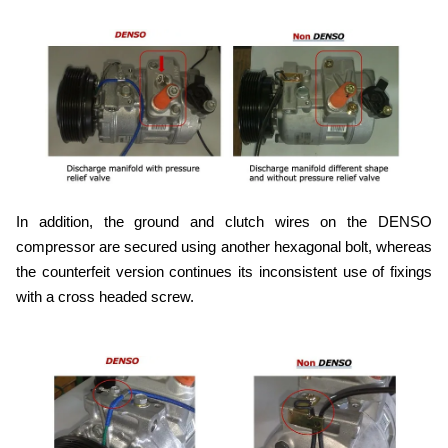
In addition, the ground and clutch wires on the DENSO
compressor are secured using another hexagonal bolt, whereas
the counterfeit version continues its inconsistent use of fixings
with a cross headed screw.