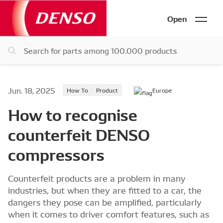
Open
Jun. 18, 2025
How To
Product
Europe
How to recognise
counterfeit DENSO
compressors
Counterfeit products are a problem in many
industries, but when they are fitted to a car, the
dangers they pose can be amplified, particularly
when it comes to driver comfort features, such as