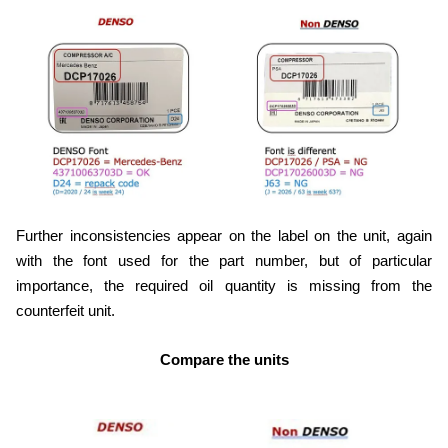
Further inconsistencies appear on the label on the unit, again
with the font used for the part number, but of particular
importance, the required oil quantity is missing from the
counterfeit unit.
Compare the units