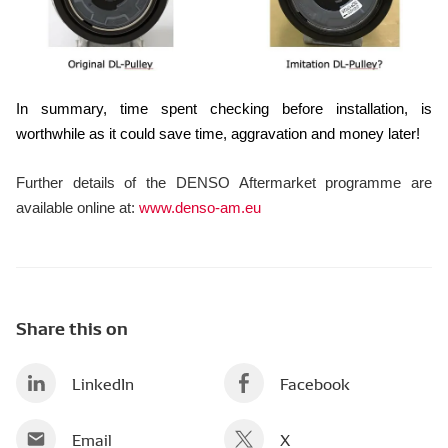
In summary, time spent checking before installation, is
worthwhile as it could save time, aggravation and money later!
Further details of the DENSO Aftermarket programme are
available online at:
www.denso-am.eu
Share this on
LinkedIn
Facebook
Email
X