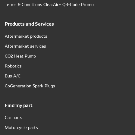
Terms & Conditions ClearAir+ QR-Code Promo
Products and Services
Aftermarket products
Aftermarket services
CO2 Heat Pump
Robotics
Bus A/C
CoGeneration Spark Plugs
Find my part
Car parts
Motorcycle parts