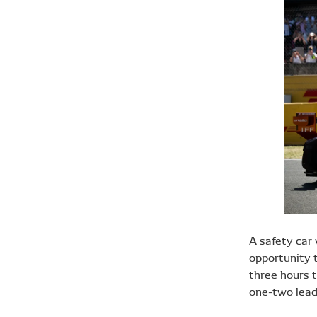
A safety car 
opportunity t
three hours 
one-two lead