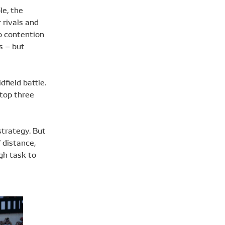
le, the
 rivals and
o contention
s – but
field battle.
 top three
strategy. But
 distance,
gh task to