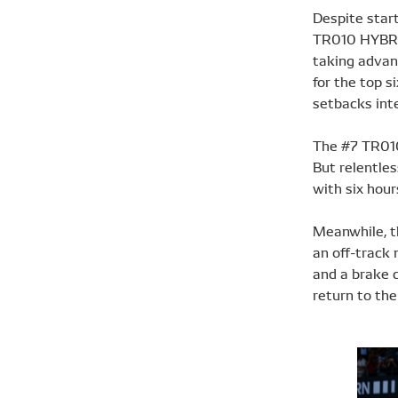
Despite start
TR010 HYBRID
taking advant
for the top s
setbacks inte
The #7 TR010 
But relentles
with six hour
Meanwhile, th
an off-track 
and a brake 
return to the