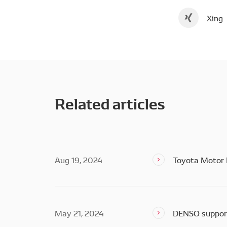
Xing
Related articles
Aug 19, 2024
Toyota Motor 
May 21, 2024
DENSO support