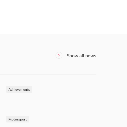
Show all news
Achievements
Motorsport