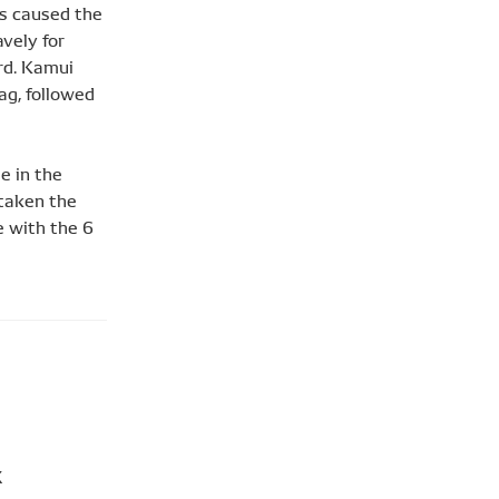
es caused the
vely for
ird. Kamui
ag, followed
e in the
 taken the
e with the 6
X