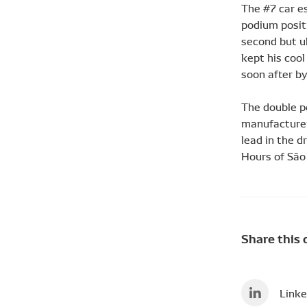
The #7 car es
podium positi
second but ul
kept his cool
soon after by
The double p
manufacturer
lead in the d
Hours of São 
Share this 
Linke