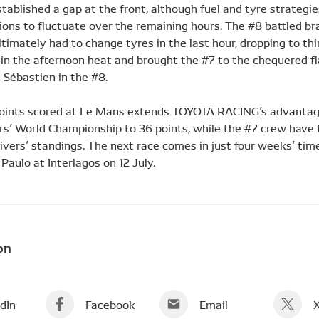
tablished a gap at the front, although fuel and tyre strategi
ons to fluctuate over the remaining hours. The #8 battled bra
timately had to change tyres in the last hour, dropping to th
 in the afternoon heat and brought the #7 to the chequered fl
 Sébastien in the #8.
oints scored at Le Mans extends TOYOTA RACING’s advantag
s’ World Championship to 36 points, while the #7 crew have
rivers’ standings. The next race comes in just four weeks’ tim
Paulo at Interlagos on 12 July.
on
dIn
Facebook
Email