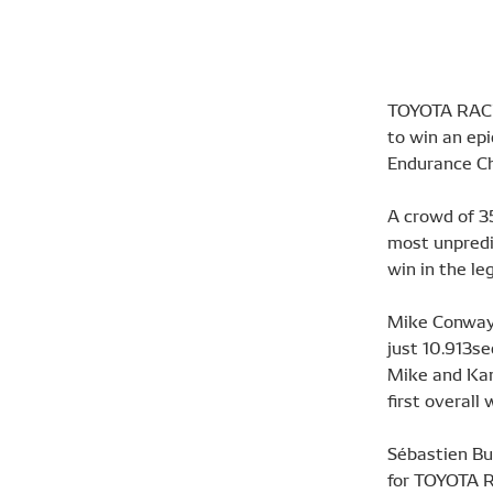
TOYOTA RACIN
to win an ep
Endurance C
A crowd of 3
most unpredi
win in the le
Mike Conway,
just 10.913se
Mike and Kamu
first overall 
Sébastien Bu
for TOYOTA R