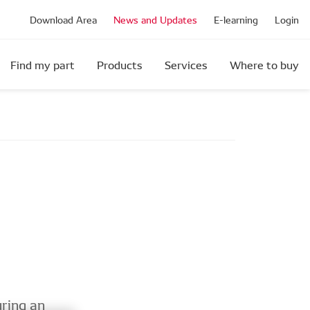
Download Area
News and Updates
E-learning
Login
Find my part
Products
Services
Where to buy
ring an