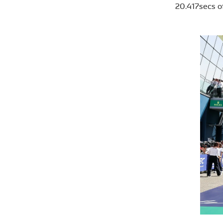
20.417secs of