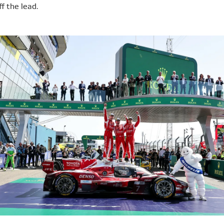
f the lead.