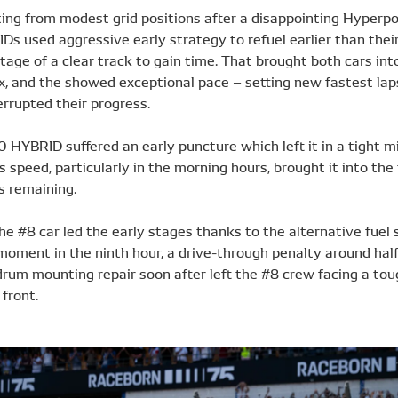
ing from modest grid positions after a disappointing Hyperpo
s used aggressive early strategy to refuel earlier than their
age of a clear track to gain time. That brought both cars int
ix, and the showed exceptional pace – setting new fastest lap
rrupted their progress.
HYBRID suffered an early puncture which left it in a tight mid
s speed, particularly in the morning hours, brought it into the
s remaining.
e #8 car led the early stages thanks to the alternative fuel 
moment in the ninth hour, a drive-through penalty around half
drum mounting repair soon after left the #8 crew facing a tou
 front.