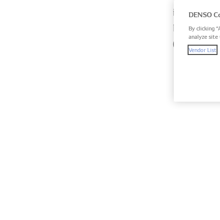
intense ba
DENSO Co
Hours, the
By clicking “
analyze site 
(WEC).
Vendor List