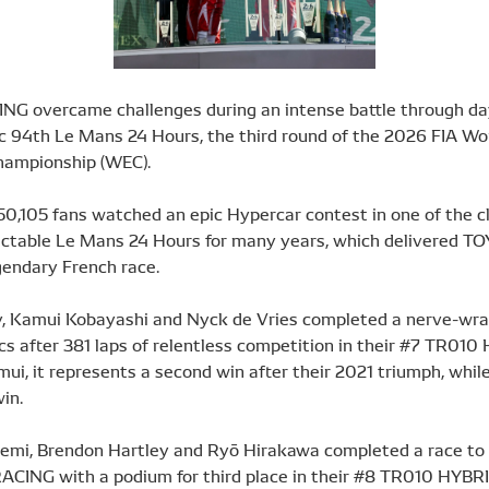
G overcame challenges during an intense battle through da
ic 94th Le Mans 24 Hours, the third round of the 2026 FIA Wo
hampionship (WEC).
50,105 fans watched an epic Hypercar contest in one of the c
ctable Le Mans 24 Hours for many years, which delivered TO
gendary French race.
 Kamui Kobayashi and Nyck de Vries completed a nerve-wra
cs after 381 laps of relentless competition in their #7 TR010
i, it represents a second win after their 2021 triumph, while 
win.
emi, Brendon Hartley and Ryō Hirakawa completed a race t
ACING with a podium for third place in their #8 TR010 HYBRI