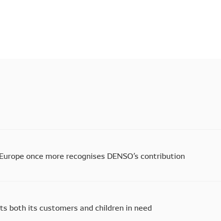
Europe once more recognises DENSO’s contribution
s both its customers and children in need