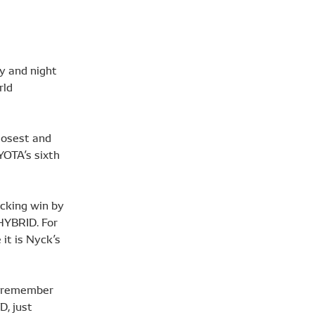
y and night
rld
losest and
YOTA’s sixth
cking win by
 HYBRID. For
it is Nyck’s
o remember
D, just