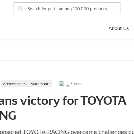
About Us
Achievements
Motorsport
Europe
ans victory for TOYOTA
ING
nsored TOYOTA RACING overcame challenges du