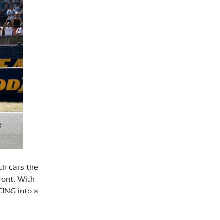
th cars the
ront. With
CING into a