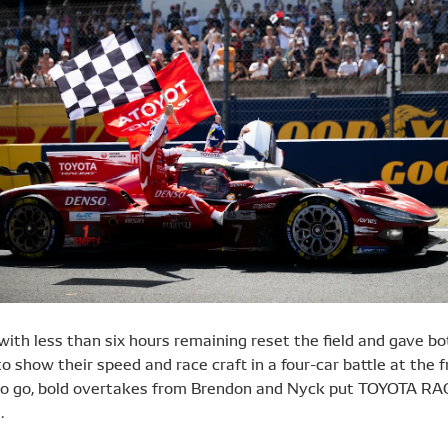
with less than six hours remaining reset the field and gave bo
o show their speed and race craft in a four-car battle at the f
to go, bold overtakes from Brendon and Nyck put TOYOTA RA
.