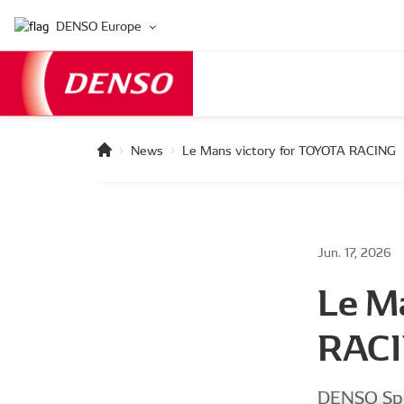
DENSO Europe
News
Le Mans victory for TOYOTA RACING
Jun. 17, 2026
Le M
RAC
DENSO Spo