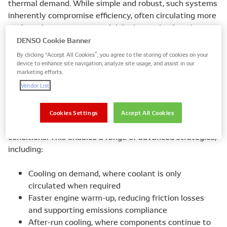
thermal demand. While simple and robust, such systems
inherently compromise efficiency, often circulating more
coolant than necessary and delaying optimal engine
warm-up.
DENSO Cookie Banner
By clicking “Accept All Cookies”, you agree to the storing of cookies on your
device to enhance site navigation, analyze site usage, and assist in our
marketing efforts.
Electrification of coolant flow
Vendor List
Electronically controlled water pumps decouple coolant
circulation from engine speed. By using electric motors
and control logic, flow rates can be adjusted in real time
Cookies Settings
Accept All Cookies
based on engine load, temperature, and operating
conditions. This enables a range of advanced strategies,
including:
Cooling on demand, where coolant is only
circulated when required
Faster engine warm-up, reducing friction losses
and supporting emissions compliance
After-run cooling, where components continue to