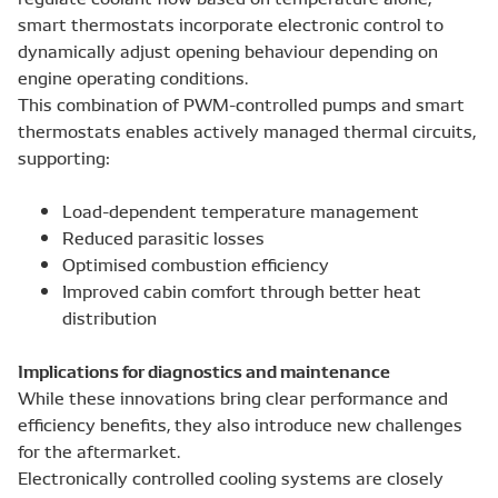
smart thermostats incorporate electronic control to
dynamically adjust opening behaviour depending on
engine operating conditions.
This combination of PWM-controlled pumps and smart
thermostats enables actively managed thermal circuits,
supporting:
Load-dependent temperature management
Reduced parasitic losses
Optimised combustion efficiency
Improved cabin comfort through better heat
distribution
Implications for diagnostics and maintenance
While these innovations bring clear performance and
efficiency benefits, they also introduce new challenges
for the aftermarket.
Electronically controlled cooling systems are closely