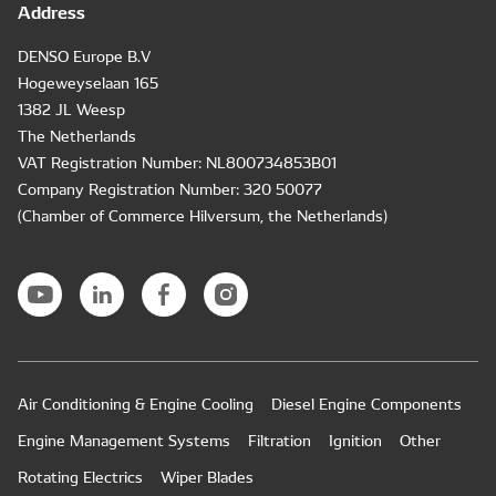
Address
DENSO Europe B.V
Hogeweyselaan 165
1382 JL Weesp
The Netherlands
VAT Registration Number: NL800734853B01
Company Registration Number: 320 50077
(Chamber of Commerce Hilversum, the Netherlands)
Air Conditioning & Engine Cooling
Diesel Engine Components
Engine Management Systems
Filtration
Ignition
Other
Rotating Electrics
Wiper Blades