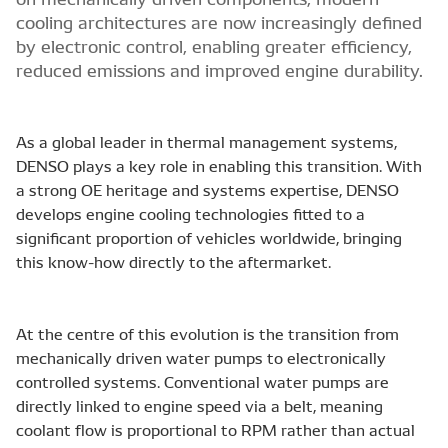
cooling architectures are now increasingly defined
by electronic control, enabling greater efficiency,
reduced emissions and improved engine durability.
As a global leader in thermal management systems,
DENSO plays a key role in enabling this transition. With
a strong OE heritage and systems expertise, DENSO
develops engine cooling technologies fitted to a
significant proportion of vehicles worldwide, bringing
this know-how directly to the aftermarket.
At the centre of this evolution is the transition from
mechanically driven water pumps to electronically
controlled systems. Conventional water pumps are
directly linked to engine speed via a belt, meaning
coolant flow is proportional to RPM rather than actual