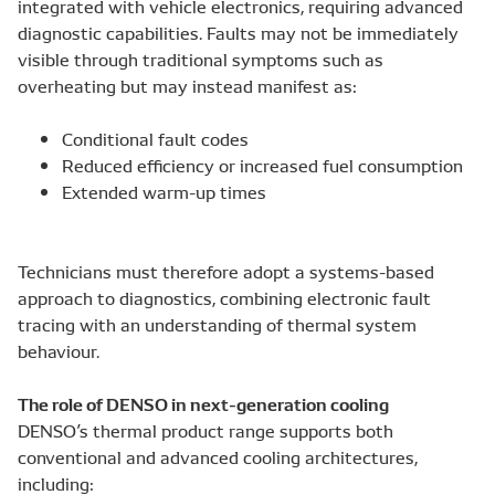
integrated with vehicle electronics, requiring advanced
diagnostic capabilities. Faults may not be immediately
visible through traditional symptoms such as
overheating but may instead manifest as:
Conditional fault codes
Reduced efficiency or increased fuel consumption
Extended warm-up times
Technicians must therefore adopt a systems-based
approach to diagnostics, combining electronic fault
tracing with an understanding of thermal system
behaviour.
The role of DENSO in next-generation cooling
DENSO’s thermal product range supports both
conventional and advanced cooling architectures,
including: