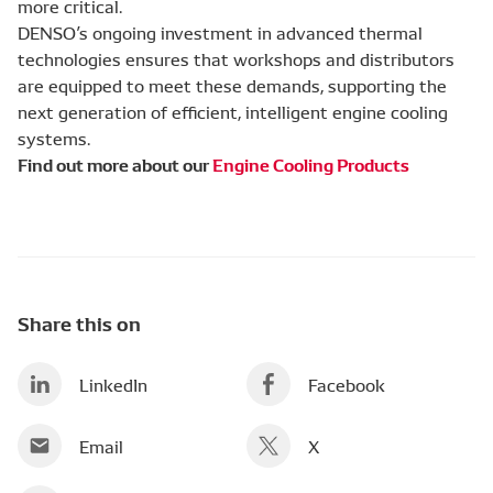
more critical.
DENSO’s ongoing investment in advanced thermal
technologies ensures that workshops and distributors
are equipped to meet these demands, supporting the
next generation of efficient, intelligent engine cooling
systems.
Find out more about our
Engine Cooling Products
Share this on
LinkedIn
Facebook
Email
X