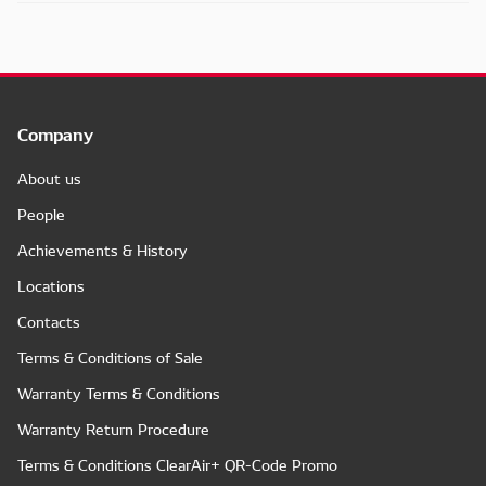
Company
About us
People
Achievements & History
Locations
Contacts
Terms & Conditions of Sale
Warranty Terms & Conditions
Warranty Return Procedure
Terms & Conditions ClearAir+ QR-Code Promo