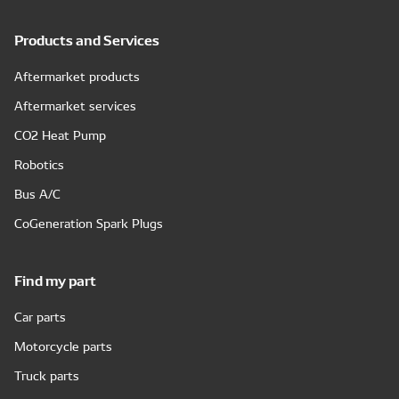
Products and Services
Aftermarket products
Aftermarket services
CO2 Heat Pump
Robotics
Bus A/C
CoGeneration Spark Plugs
Find my part
Car parts
Motorcycle parts
Truck parts