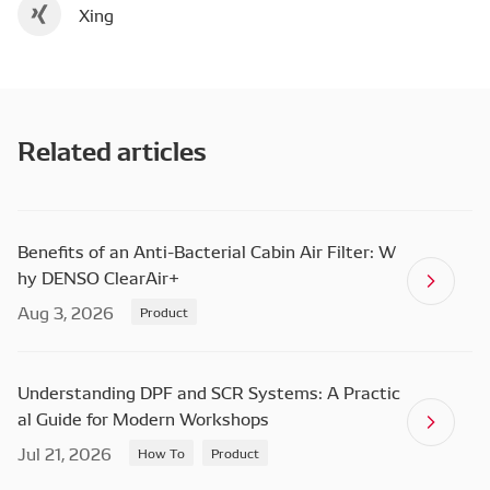
Xing
Related articles
Benefits of an Anti-Bacterial Cabin Air Filter: W
hy DENSO ClearAir+
Aug 3, 2026
Product
Understanding DPF and SCR Systems: A Practic
al Guide for Modern Workshops
Jul 21, 2026
How To
Product