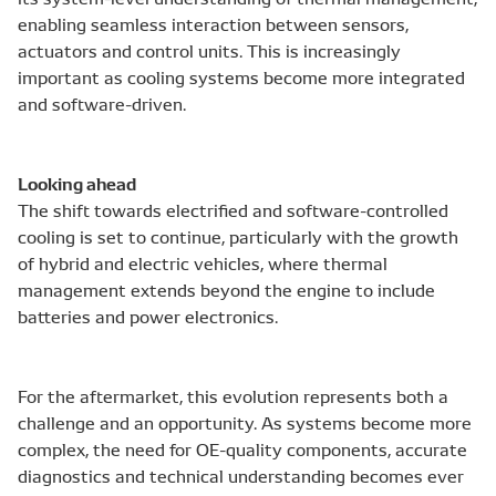
enabling seamless interaction between sensors,
actuators and control units. This is increasingly
important as cooling systems become more integrated
and software-driven.
Looking ahead
The shift towards electrified and software-controlled
cooling is set to continue, particularly with the growth
of hybrid and electric vehicles, where thermal
management extends beyond the engine to include
batteries and power electronics.
For the aftermarket, this evolution represents both a
challenge and an opportunity. As systems become more
complex, the need for OE-quality components, accurate
diagnostics and technical understanding becomes ever