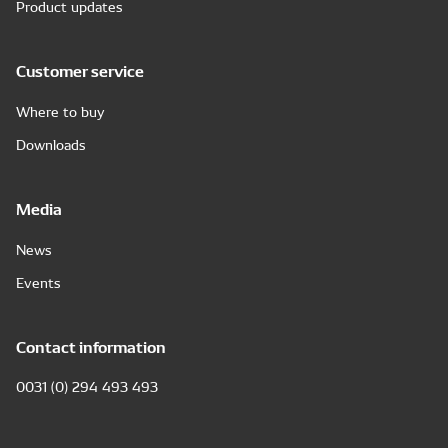
Product updates
Customer service
Where to buy
Downloads
Media
News
Events
Contact information
0031 (0) 294 493 493