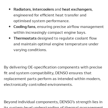
Radiators
intercoolers
heat exchangers
,
and
,
engineered for efficient heat transfer and
optimised system performance.
Cooling fans
, ensuring precise airflow management
within increasingly compact engine bays.
Thermostats
designed to regulate coolant flow
and maintain optimal engine temperature under
varying conditions.
By delivering OE-specification components with precise
fit and system compatibility, DENSO ensures that
replacement parts perform as intended within modern,
electronically controlled environments.
Beyond individual components, DENSO’s strength lies in
its system-level understanding of thermal management,