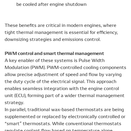
be cooled after engine shutdown
These benefits are critical in modern engines, where
tight thermal management is essential for efficiency,
downsizing strategies and emissions control.
PWM control and smart thermal management
A key enabler of these systems is Pulse Width
Modulation (PWM). PWM-controlled cooling components
allow precise adjustment of speed and flow by varying
the duty cycle of the electrical signal. This approach
enables seamless integration with the engine control
unit (ECU), forming part of a wider thermal management
strategy.
In parallel, traditional wax-based thermostats are being
supplemented or replaced by electronically controlled or
“smart” thermostats. While conventional thermostats
regulate coolant flow based on temperature alone,