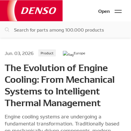
Open
Jun. 03, 2026
Product
Europe
The Evolution of Engine
Cooling: From Mechanical
Systems to Intelligent
Thermal Management
Engine cooling systems are undergoing a
fundamental transformation. Traditionally based
on mechanically driven components, modern