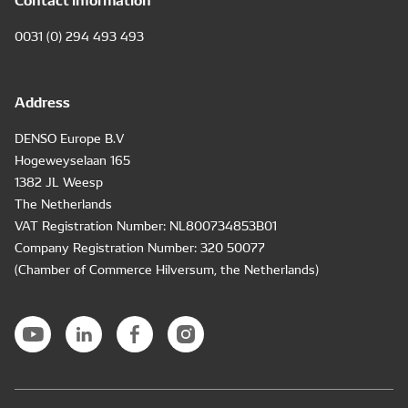
0031 (0) 294 493 493
Address
DENSO Europe B.V
Hogeweyselaan 165
1382 JL Weesp
The Netherlands
VAT Registration Number: NL800734853B01
Company Registration Number: 320 50077
(Chamber of Commerce Hilversum, the Netherlands)