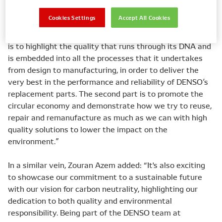
Cookies Settings
Accept All Cookies
As Senior Manager Quality, Service & Remanufacturing,
Jeroen Bleeker explained: “For DENSO, the primary focus
is to highlight the quality that runs through its DNA and
is embedded into all the processes that it undertakes
from design to manufacturing, in order to deliver the
very best in the performance and reliability of DENSO’s
replacement parts. The second part is to promote the
circular economy and demonstrate how we try to reuse,
repair and remanufacture as much as we can with high
quality solutions to lower the impact on the
environment.”
In a similar vein, Zouran Azem added: “It's also exciting
to showcase our commitment to a sustainable future
with our vision for carbon neutrality, highlighting our
dedication to both quality and environmental
responsibility. Being part of the DENSO team at