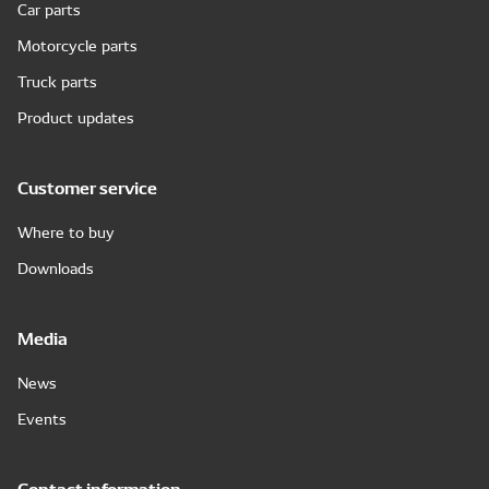
Car parts
Motorcycle parts
Truck parts
Product updates
Customer service
Where to buy
Downloads
Media
News
Events
Contact information