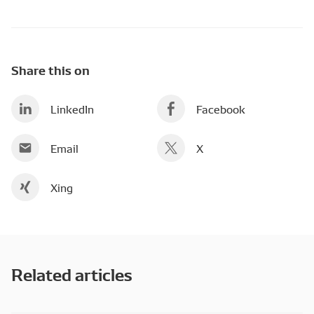
Share this on
LinkedIn
Facebook
Email
X
Xing
Related articles