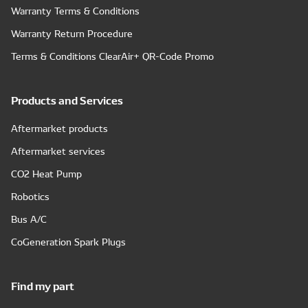
Warranty Terms & Conditions
Warranty Return Procedure
Terms & Conditions ClearAir+ QR-Code Promo
Products and Services
Aftermarket products
Aftermarket services
CO2 Heat Pump
Robotics
Bus A/C
CoGeneration Spark Plugs
Find my part