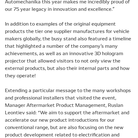
Automechanika this year makes me incredibly proud of
our 75 year legacy in innovation and excellence.”
In addition to examples of the original equipment
products the tier one supplier manufactures for vehicle
makers globally, the busy stand also featured a timeline
that highlighted a number of the company’s many
achievements, as well as an innovative 3D hologram
projector that allowed visitors to not only view the
external products, but also their internal parts and how
they operate!
Extending a particular message to the many workshops
and professional installers that visited the event,
Manager Aftermarket Product Management, Ruslan
Leontiev said: “We aim to support the aftermarket and
accelerate our new product introductions for our
conventional range, but are also focusing on the new
product development related to electrification and