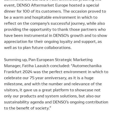
event, DENSO Aftermarket Europe hosted a special
dinner for 100 of its customers. The occasion proved to
be a warm and hospitable environment in which to
reflect on the company's successful journey, while also
providing the opportunity to thank those partners who
have been instrumental in DENSO's growth and to show
appreciation for their ongoing loyalty and support, as
well as to plan future collaborations.
Summing up, Pan European Strategic Marketing
Manager, Fatiha Laauich concluded: “Automechanika
Frankfurt 2024 was the perfect environment in which to
celebrate our 75 year anniversary, as it is a huge
milestone, and with the number and relevance of the
visitors, it gave us a great platform to showcase not
only our products and system solutions, but also our
sustainability agenda and DENSO’s ongoing contribution
to the benefit of society.”