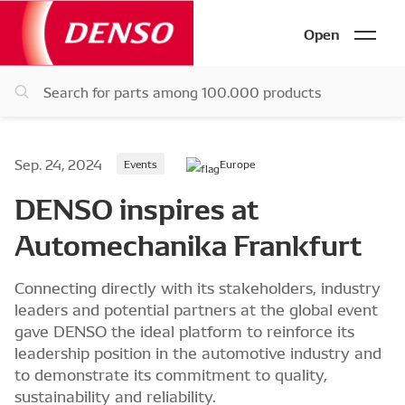
Open
Sep. 24, 2024
Events
Europe
DENSO inspires at
Automechanika Frankfurt
Connecting directly with its stakeholders, industry
leaders and potential partners at the global event
gave DENSO the ideal platform to reinforce its
leadership position in the automotive industry and
to demonstrate its commitment to quality,
sustainability and reliability.