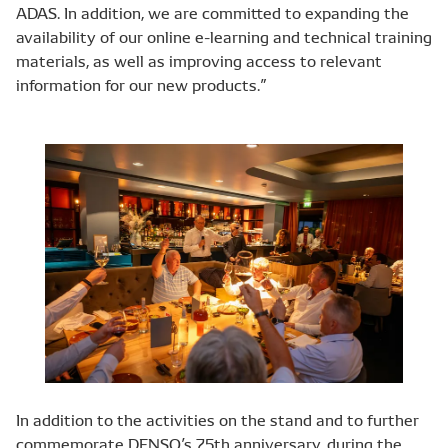
ADAS. In addition, we are committed to expanding the
availability of our online e-learning and technical training
materials, as well as improving access to relevant
information for our new products.”
In addition to the activities on the stand and to further
commemorate DENSO’s 75th anniversary, during the