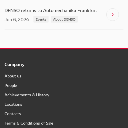
DENSO returns to Automechanika Frankfurt
Jun 6, 2024
Events
About DENSO
Company
About us
People
Achievements & History
Locations
Contacts
Terms & Conditions of Sale